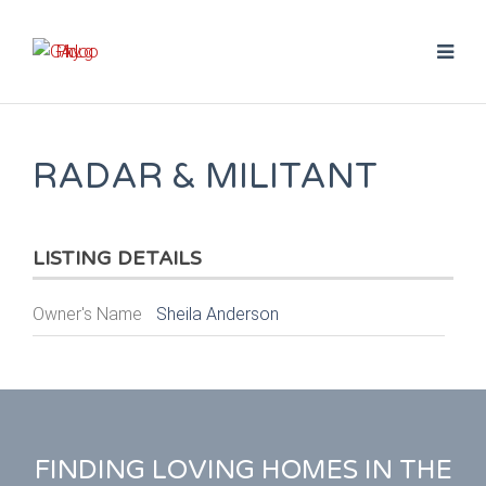
RADAR & MILITANT
LISTING DETAILS
Owner's Name
Sheila Anderson
FINDING LOVING HOMES IN THE