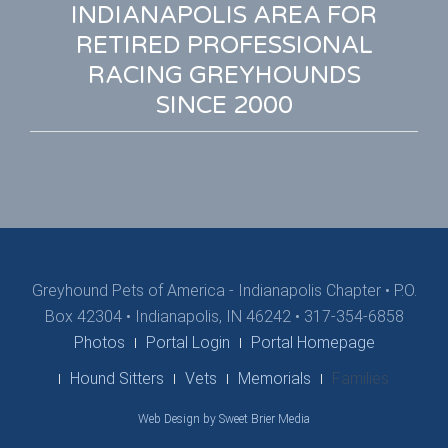
INDIANAPOLIS AREA FOR
RETIRED PROFESSIONAL
RACING GREYHOUNDS
SINCE 2000
Greyhound Pets of America - Indianapolis Chapter
•
P.O.
Box 42304 • Indianapolis, IN 46242 • 317-354-6858
Photos
Portal Login
Portal Homepage
Hound Sitters
Vets
Memorials
Families
Web Design by Sweet Brier Media