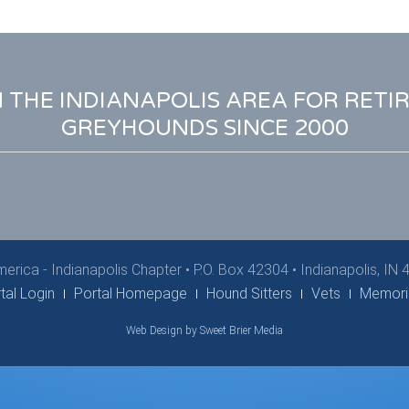
N THE INDIANAPOLIS AREA FOR RETI
GREYHOUNDS SINCE 2000
erica - Indianapolis Chapter
•
P.O. Box 42304 • Indianapolis, IN
tal Login
Portal Homepage
Hound Sitters
Vets
Memori
Web Design by Sweet Brier Media