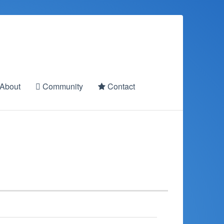
About
Community
Contact