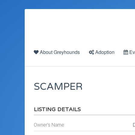
About Greyhounds
Adoption
Ev
SCAMPER
LISTING DETAILS
Owner's Name