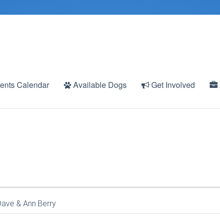
ents Calendar
Available Dogs
Get Involved
Dave & Ann Berry