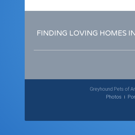
FINDING LOVING HOMES I
Greyhound Pets of Am
Photos
Por