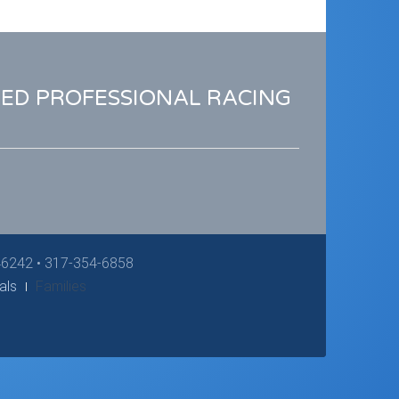
RED PROFESSIONAL RACING
 46242 • 317-354-6858
als
Families