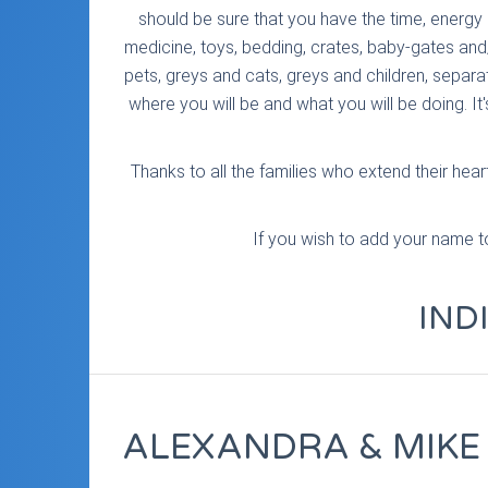
should be sure that you have the time, energy 
medicine, toys, bedding, crates, baby-gates and
pets, greys and cats, greys and children, separat
where you will be and what you will be doing. It
Thanks to all the families who extend their he
If you wish to add your name to 
IND
ALEXANDRA & MIKE