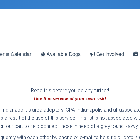
ents Calendar
Available Dogs
Get Involved
Read this before you go any further!
Use this service at your own risk!
 Indianapolis's area adopters. GPA Indianapolis and all associate
 a result of the use of this service. This list is not associated 
t on our part to help connect those in need of a greyhound-savvy s
equently with each other by phone or e-mail to be sure all detail