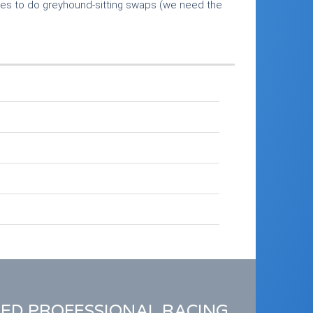
mes to do greyhound-sitting swaps (we need the
RED PROFESSIONAL RACING