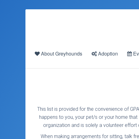
About Greyhounds
Adoption
Ev
This list is provided for the convenience of GPA
happens to you, your pet/s or your home that is
organization and is solely a volunteer effor
When making arrangements for sitting, talk fr