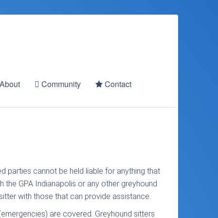
About
Community
Contact
d parties cannot be held liable for anything that
with the GPA Indianapolis or any other greyhound
itter with those that can provide assistance.
s (emergencies) are covered. Greyhound sitters