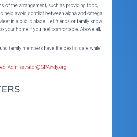
ons of the arrangement, such as providing food,
s to help avoid conflict between alpha and omega
Meet in a public place. Let friends or family know
 to your home if you feel comfortable. Above all,
ound family members have the best in care while
eb_Administrator@GPAindy.org
TERS