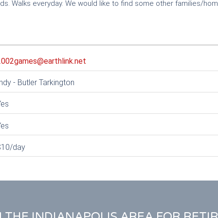
ds. Walks everyday. We would like to find some other families/ho
2002games@earthlink.net
ndy - Butler Tarkington
Yes
Yes
$10/day
N THE INDIANAPOLIS AREA FOR RETI