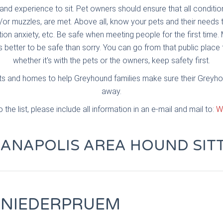
and experience to sit. Pet owners should ensure that all conditi
/or muzzles, are met. Above all, know your pets and their need
ion anxiety, etc. Be safe when meeting people for the first time. 
's better to be safe than sorry. You can go from that public place
whether it's with the pets or the owners, keep safety first.
arts and homes to help Greyhound families make sure their Greyh
away.
the list, please include all information in an e-mail and mail to:
W
IANAPOLIS AREA HOUND SIT
 NIEDERPRUEM