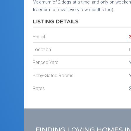
Maximum of 2 dogs at a time, and only on weeken
freedom to travel every few months too).
LISTING DETAILS
E-mail
Location
I
Fenced Yard
Baby-Gated Rooms
Rates
FINDING LOVING HOMES I