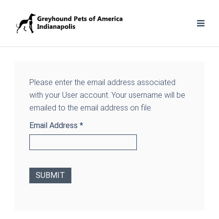
Please enter the email address associated
with your User account. Your username will be
emailed to the email address on file.
Email Address
*
SUBMIT