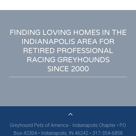
FINDING LOVING HOMES IN THE
INDIANAPOLIS AREA FOR
RETIRED PROFESSIONAL
RACING GREYHOUNDS
SINCE 2000
Greyhound Pets of America - Indianapolis Chapter
•
P.O.
Box 42304 • Indianapolis, IN 46242 • 317-354-6858