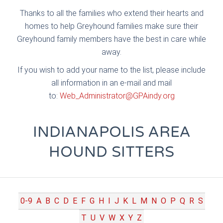
Thanks to all the families who extend their hearts and
homes to help Greyhound families make sure their
Greyhound family members have the best in care while
away.
If you wish to add your name to the list, please include
all information in an e-mail and mail
to:
Web_Administrator@GPAindy.org
INDIANAPOLIS AREA
HOUND SITTERS
0-9
A
B
C
D
E
F
G
H
I
J
K
L
M
N
O
P
Q
R
S
T
U
V
W
X
Y
Z