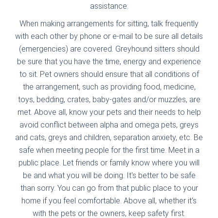
assistance.
When making arrangements for sitting, talk frequently
with each other by phone or e-mail to be sure all details
(emergencies) are covered. Greyhound sitters should
be sure that you have the time, energy and experience
to sit. Pet owners should ensure that all conditions of
the arrangement, such as providing food, medicine,
toys, bedding, crates, baby-gates and/or muzzles, are
met. Above all, know your pets and their needs to help
avoid conflict between alpha and omega pets, greys
and cats, greys and children, separation anxiety, etc. Be
safe when meeting people for the first time. Meet in a
public place. Let friends or family know where you will
be and what you will be doing. It's better to be safe
than sorry. You can go from that public place to your
home if you feel comfortable. Above all, whether it's
with the pets or the owners, keep safety first.