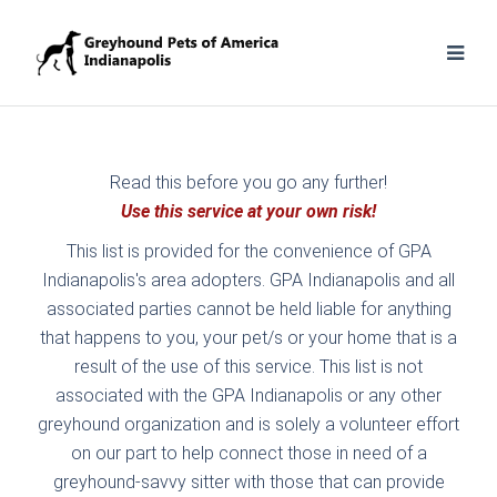
Read this before you go any further!
Use this service at your own risk!
This list is provided for the convenience of GPA
Indianapolis's area adopters. GPA Indianapolis and all
associated parties cannot be held liable for anything
that happens to you, your pet/s or your home that is a
result of the use of this service. This list is not
associated with the GPA Indianapolis or any other
greyhound organization and is solely a volunteer effort
on our part to help connect those in need of a
greyhound-savvy sitter with those that can provide