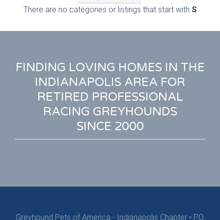
There are no categories or listings that start with
S
FINDING LOVING HOMES IN THE
INDIANAPOLIS AREA FOR
RETIRED PROFESSIONAL
RACING GREYHOUNDS
SINCE 2000
Greyhound Pets of America - Indianapolis Chapter
•
P.O.