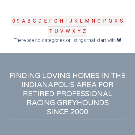
0-9
A
B
C
D
E
F
G
H
I
J
K
L
M
N
O
P
Q
R
S
T
U
V
W
X
Y
Z
There are no categories or listings that start with
W
FINDING LOVING HOMES IN THE
INDIANAPOLIS AREA FOR
RETIRED PROFESSIONAL
RACING GREYHOUNDS
SINCE 2000