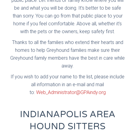
public place. Let friends or family know where you will
be and what you will be doing. It's better to be safe
than sorry. You can go from that public place to your
home if you feel comfortable. Above all, whether it's
with the pets or the owners, keep safety first.
Thanks to all the families who extend their hearts and
homes to help Greyhound families make sure their
Greyhound family members have the best in care while
away.
If you wish to add your name to the list, please include
all information in an e-mail and mail
to:
Web_Administrator@GPAindy.org
INDIANAPOLIS AREA
HOUND SITTERS