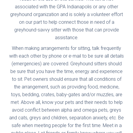
associated with the GPA Indianapolis or any other
greyhound organization and is solely a volunteer effort
on our part to help connect those in need of a
greyhound-savvy sitter with those that can provide
assistance.
When making arrangements for sitting, talk frequently
with each other by phone or e-mail to be sure all details
(emergencies) are covered. Greyhound sitters should
be sure that you have the time, energy and experience
to sit. Pet owners should ensure that all conditions of
the arrangement, such as providing food, medicine,
toys, bedding, crates, baby-gates and/or muzzles, are
met. Above all, know your pets and their needs to help
avoid conflict between alpha and omega pets, greys
and cats, greys and children, separation anxiety, etc. Be
safe when meeting people for the first time. Meet in a