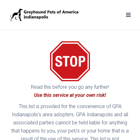
Read this before you go any further!
Use this service at your own risk!
This list is provided for the convenience of GPA
Indianapolis's area adopters. GPA Indianapolis and all
associated parties cannot be held liable for anything
that happens to you, your pet/s or your home that is a
result of the use of this service. This list is not